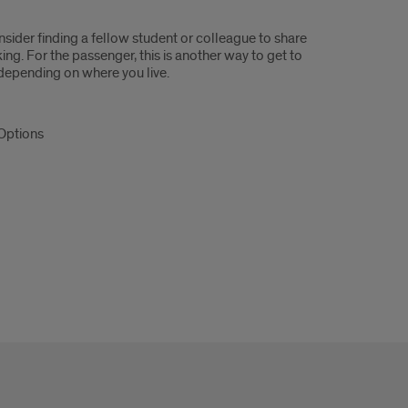
sider finding a fellow student or colleague to share
ing. For the passenger, this is another way to get to
 depending on where you live.
 Options