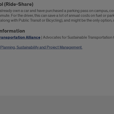
l (Ride-Share)
e already own a car and have purchased a parking pass on campus, con
ute. For the driver, this can save a lot of annual costs on fuel or park
long with Public Transit or Bicycling), and might be the only option,
nformation
ransportation Alliance
| Advocates for Sustainable Transportation
f Planning, Sustainability and Project Management.