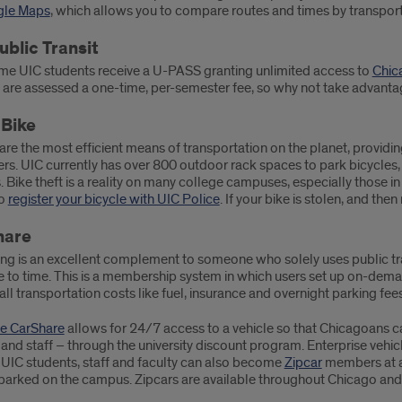
le Maps
, which allows you to compare routes and times by transpor
ublic Transit
time UIC students receive a U-PASS granting unlimited access to
Chica
 are assessed a one-time, per-semester fee, so why not take advantag
 Bike
are the most efficient means of transportation on the planet, providi
. UIC currently has over 800 outdoor rack spaces to park bicycles, a
. Bike theft is a reality on many college campuses, especially those in
to
register your bicycle with UIC Police
. If your bike is stolen, and then
hare
ng is an excellent complement to someone who solely uses public tran
 to time. This is a membership system in which users set up on-deman
all transportation costs like fuel, insurance and overnight parking fees
se CarShare
allows for 24/7 access to a vehicle so that Chicagoans ca
and staff – through the university discount program. Enterprise vehi
 UIC students, staff and faculty can also become
Zipcar
members at a 
parked on the campus. Zipcars are available throughout Chicago and i