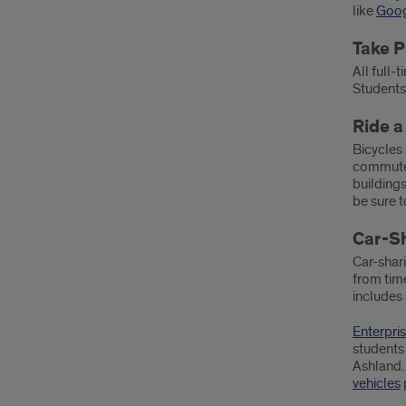
like
Goog
Take P
All full-
Students
Ride a
Bicycles 
commuters
buildings
be sure 
Car-S
Car-shari
from time
includes 
Enterpri
students 
Ashland.
vehicles