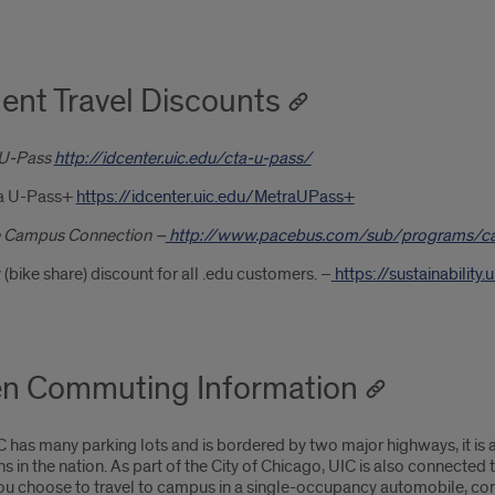
ent Travel Discounts
U-Pass
http://idcenter.uic.edu/cta-u-pass/
a U-Pass+
https://idcenter.uic.edu/MetraUPass+
 Campus Connection –
http://www.pacebus.com/sub/programs/c
 (bike share) discount for all .edu customers. –
https://sustainabilit
n Commuting Information
 has many parking lots and is bordered by two major highways, it is a
ons in the nation. As part of the City of Chicago, UIC is also connected
ou choose to travel to campus in a single-occupancy automobile, cons