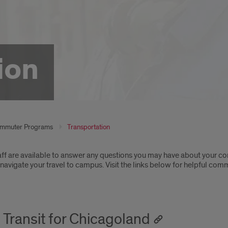
ion
mmuter Programs
Transportation
oduction
ff are available to answer any questions you may have about your 
navigate your travel to campus. Visit the links below for helpful co
n Transit for Chicagoland