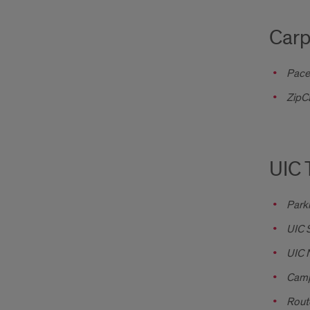
Carp
Pace
ZipC
UIC 
Park
UIC 
UIC N
Camp
Rout