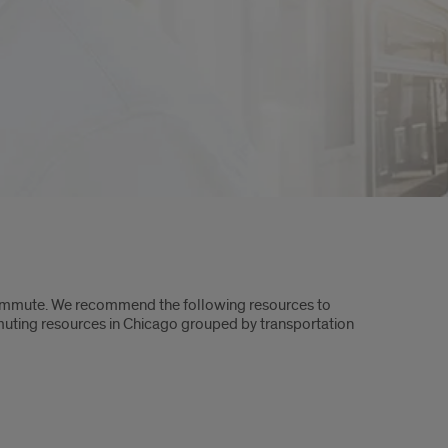
commute. We recommend the following resources to
mmuting resources in Chicago grouped by transportation