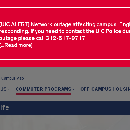
[UIC ALERT] Network outage affecting campus. Eng
responding. If you need to contact the UIC Police dur
outage please call 312-617-9717.
[...Read more]
Campus Map
 US
COMMUTER PROGRAMS
OFF-CAMPUS HOUSI
ife