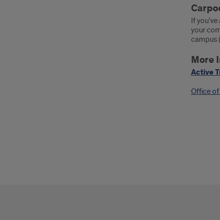
Carpoo
If you’v
your comm
campus (a
More I
Active T
Office o