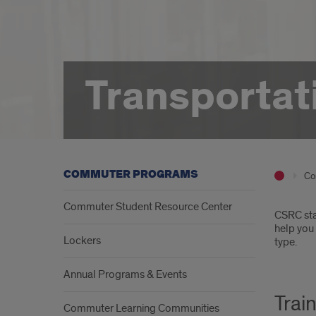
Transportat
COMMUTER PROGRAMS
Co
Commuter Student Resource Center
Intr
CSRC sta
help you 
Lockers
type.
Annual Programs & Events
Trai
Commuter Learning Communities