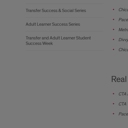
Chica
Transfer Success & Social Series
Pace
Adult Learner Success Series
Metr
Transfer and Adult Learner Student
Divvy
Success Week
Chic
Real
CTA 
CTA T
Pace