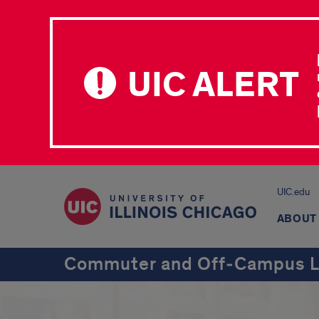
UIC ALERT
UIC.edu
ABOUT
Commuter and Off‑Campus L