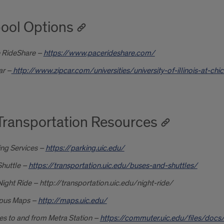
ool Options
 RideShare –
https://www.pacerideshare.com/
ar –
http://www.zipcar.com/universities/university-of-illinois-at-chi
Transportation Resources
ing Services –
https://parking.uic.edu/
Shuttle –
https://transportation.uic.edu/buses-and-shuttles/
ight Ride – http://transportation.uic.edu/night-ride/
us Maps –
http://maps.uic.edu/
es to and from Metra Station –
https://commuter.uic.edu/files/docs