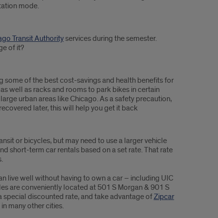
tation mode.
go Transit Authority
services during the semester.
e of it?
ng some of the best cost-savings and health benefits for
s well as racks and rooms to park bikes in certain
 large urban areas like Chicago. As a safety precaution,
 recovered later, this will help you get it back
sit or bicycles, but may need to use a larger vehicle
d short-term car rentals based on a set rate. That rate
.
n live well without having to own a car – including UIC
cles are conveniently located at 501 S Morgan & 901 S
special discounted rate, and take advantage of
Zipcar
n many other cities.