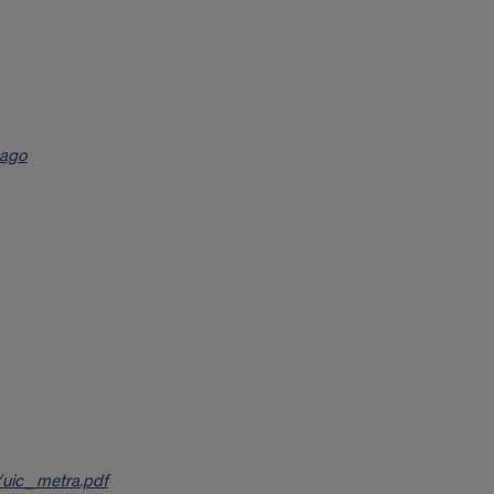
cago
/uic_metra.pdf