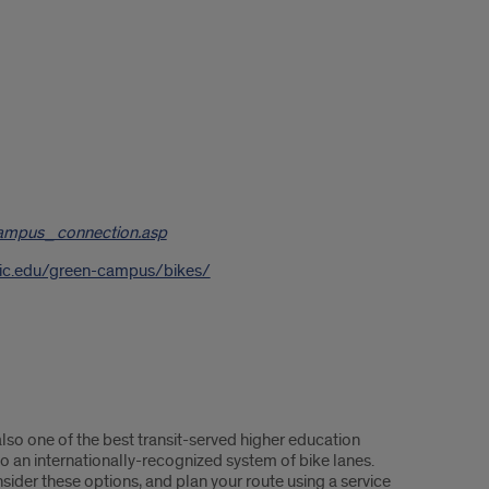
ampus_connection.asp
y.uic.edu/green-campus/bikes/
lso one of the best transit-served higher education
 to an internationally-recognized system of bike lanes.
ider these options, and plan your route using a service