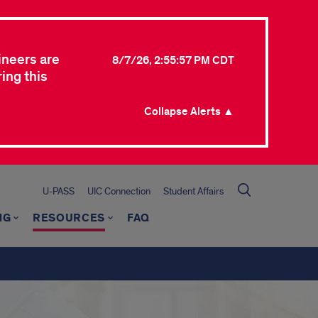
ineers are
8/7/26, 2:55:57 PM CDT
ing this
Collapse Alerts ▲
U-PASS
UIC Connection
Student Affairs
NG
RESOURCES
FAQ