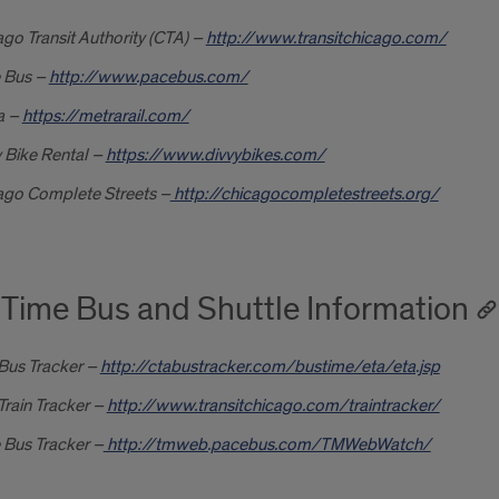
go Transit Authority (CTA) –
http://www.transitchicago.com/
 Bus –
http://www.pacebus.com/
a –
https://metrarail.com/
 Bike Rental –
https://www.divvybikes.com/
ago Complete Streets –
http://chicagocompletestreets.org/
 Time Bus and Shuttle Information
Bus Tracker
–
http://ctabustracker.com/bustime/eta/eta.jsp
rain Tracker –
http://www.transitchicago.com/traintracker/
 Bus Tracker –
http://tmweb.pacebus.com/TMWebWatch/