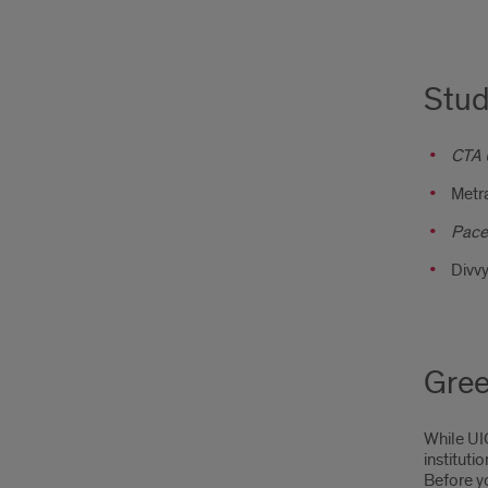
Stud
CTA 
Metr
Pace
Divvy
Gree
While UIC
instituti
Before y