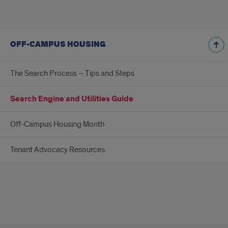
OFF-CAMPUS HOUSING
The Search Process – Tips and Steps
Search Engine and Utilities Guide
Off-Campus Housing Month
Tenant Advocacy Resources