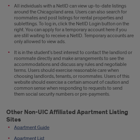
All individuals with a NetID can view up-to-date listings
around the Chicagoland area. Users can also search for
roommates and post listings for rental properties and
sublettings. To log in, click the NetID Login button on the
right. You can apply for a temporary account here if you
are still waiting to receive a NetID. Temporary accounts are
only allowed to view ads.
It is in the student’s best interest to contact the landlord or
roommate directly and make arrangements to see the
accommodations and discuss any rules and negotiable
terms. Users should exercise reasonable care when
choosing landlords, tenants, or roommates. Users of this
website should exercise a certain amount of caution and
common sense when responding to requests to send
them social security numbers or pre-payments.
Other Non-UIC Affiliated Apartment Listing
Sites
Apartment Guide
Apartment List