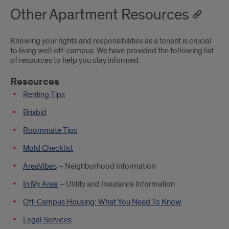
Other Apartment Resources
Knowing your rights and responsibilities as a tenant is crucial
to living well off-campus. We have provided the following list
of resources to help you stay informed.
Resources
Renting Tips
Brixbid
Roommate Tips
Mold Checklist
AreaVibes
– Neighborhood Information
In My Area
– Utility and Insurance Information
Off-Campus Housing: What You Need To Know
Legal Services