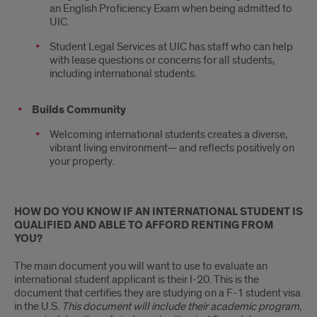
an English Proficiency Exam when being admitted to
UIC.
Student Legal Services at UIC has staff who can help
with lease questions or concerns for all students,
including international students.
Builds Community
Welcoming international students creates a diverse,
vibrant living environment— and reflects positively on
your property.
HOW DO YOU KNOW IF AN INTERNATIONAL STUDENT IS
QUALIFIED AND ABLE TO AFFORD RENTING FROM
YOU?
The main document you will want to use to evaluate an
international student applicant is their I-20. This is the
document that certifies they are studying on a F-1 student visa
in the U.S.
This document will include their academic program,