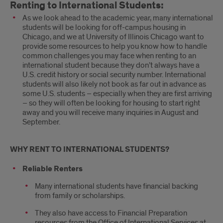
Renting to International Students:
As we look ahead to the academic year, many international
students will be looking for off-campus housing in
Chicago, and we at University of Illinois Chicago want to
provide some resources to help you know how to handle
common challenges you may face when renting to an
international student because they don’t always have a
U.S. credit history or social security number. International
students will also likely not book as far out in advance as
some U.S. students – especially when they are first arriving
– so they will often be looking for housing to start right
away and you will receive many inquiries in August and
September.
WHY RENT TO INTERNATIONAL STUDENTS?
Reliable Renters
Many international students have financial backing
from family or scholarships.
They also have access to Financial Preparation
resources from the Office of International Services at