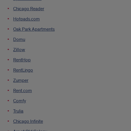
Chicago Reader
Hotpads.com
Oak Park Apartments
Domu
Zillow
RentHop
RentLingo
Zumper
Rent.com
Comfy
Trulia
Chicago Infinite