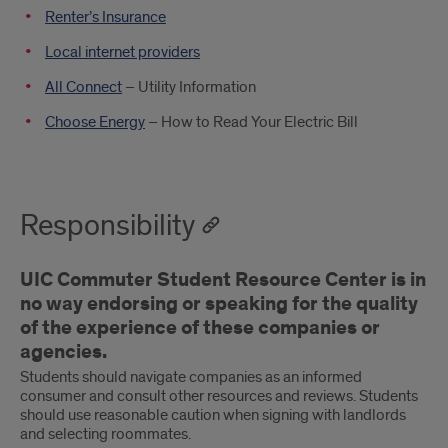
Renter’s Insurance
Local internet providers
All Connect
– Utility Information
Choose Energy
– How to Read Your Electric Bill
Responsibility
UIC Commuter Student Resource Center is in
no way endorsing or speaking for the quality
of the experience of these companies or
agencies.
Students should navigate companies as an informed
consumer and consult other resources and reviews. Students
should use reasonable caution when signing with landlords
and selecting roommates.