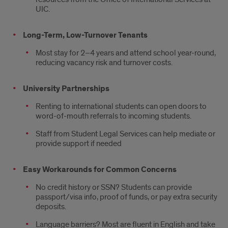
UIC.
Long-Term, Low-Turnover Tenants
Most stay for 2–4 years and attend school year-round,
reducing vacancy risk and turnover costs.
University Partnerships
Renting to international students can open doors to
word-of-mouth referrals to incoming students.
Staff from Student Legal Services can help mediate or
provide support if needed
Easy Workarounds for Common Concerns
No credit history or SSN? Students can provide
passport/visa info, proof of funds, or pay extra security
deposits.
Language barriers? Most are fluent in English and take