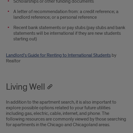
Scholarships or other funding documents
A letter of recommendation from: a credit reference; a
landlord reference; or a personal reference
Recent bank statements or pay stubs (pay stubs and bank
statements will be international if they are new students
starting out)
Landlord’s Guide for Renting to International Students
by
Realtor
Living Well
In addition to the apartment search, it is also important to
explore possible options related to your future utilities
including gas, electric, cable, internet, and phone. The
following resources are commonly viewed by those searching
for apartments in the Chicago and Chicagoland areas.