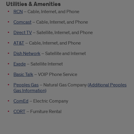
Utilities & Amenities
RCN
– Cable, Internet, and Phone
Comcast
– Cable, Internet, and Phone
Direct TV
– Satellite, Internet, and Phone
AT&T
– Cable, Internet, and Phone
Dish Network
– Satellite and Internet
Exede
– Satellite Internet
Basic Talk
– VOIP Phone Service
Peoples Gas
– Natural Gas Company
(Additional Peoples
Gas Information)
ComEd
– Electric Company
CORT
– Furniture Rental