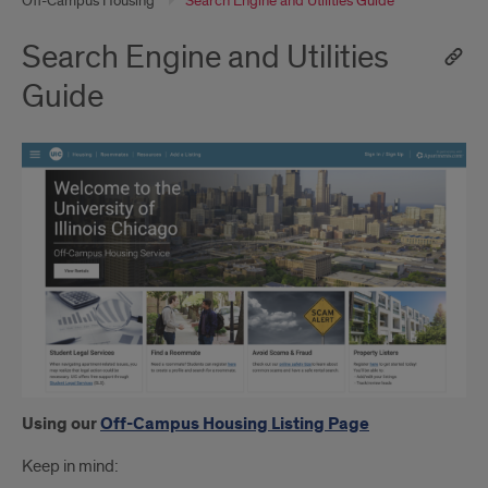
Off-Campus Housing
Search Engine and Utilities Guide
Search Engine and Utilities
Guide
Using our
Off-Campus Housing Listing Page
Keep in mind: