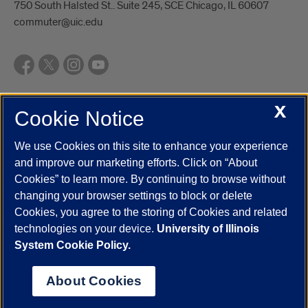
750 South Halsted St.. Suite 245, SCE Chicago, IL 60607
commuter@uic.edu
X
Cookie Notice
UIC.edu
Academic Calendar
Athletics
Campus Directory
Disability Resources
Emergency Information
Event Calendar
We use Cookies on this site to enhance your experience
Job Openings
Library
Maps
UIC Safe Mobile App
and improve our marketing efforts. Click on “About
UIC Today
UI Health
Veterans Affairs
Report a Concern
Cookies” to learn more. By continuing to browse without
changing your browser settings to block or delete
Cookies, you agree to the storing of Cookies and related
Powered by Red 3.0.51
technologies on your device.
University of Illinois
This site is protected by reCAPTCHA and the Google
Privacy Policy
System Cookie Policy.
and
Terms of Service
apply.
© 2026 The Board of Trustees of the University of Illinois
|
Privacy
About Cookies
Statement