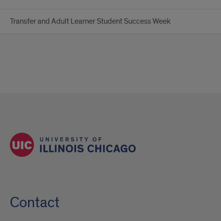
Transfer and Adult Learner Student Success Week
Contact