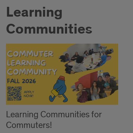
Learning
Communities
Learning Communities for
Commuters!