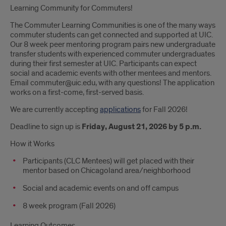
Learning Community for Commuters!
The Commuter Learning Communities is one of the many ways
commuter students can get connected and supported at UIC.
Our 8 week peer mentoring program pairs new undergraduate
transfer students with experienced commuter undergraduates
during their first semester at UIC. Participants can expect
social and academic events with other mentees and mentors.
Email commuter@uic.edu, with any questions! The application
works on a first-come, first-served basis.
We are currently accepting
applications
for Fall 2026!
Deadline to sign up is
Friday, August 21, 2026 by 5 p.m.
How it Works
Participants (CLC Mentees) will get placed with their
mentor based on Chicagoland area/neighborhood
Social and academic events on and off campus
8 week program (Fall 2026)
Learning Outcomes