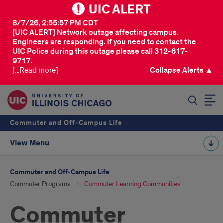
UIC ALERT
8/7/26, 2:55:57 PM CDT
[UIC ALERT] Network outage affecting campus.
Engineers are responding. If you need to contact the
UIC Police during this outage please call 312-617-
9717.
[...Read more]
Collapse Alerts ▲
SEARCH
Commuter and Off‑Campus Life
View Menu
Commuter and Off‑Campus Life
Commuter Programs
Commuter Learning Communities
Commuter