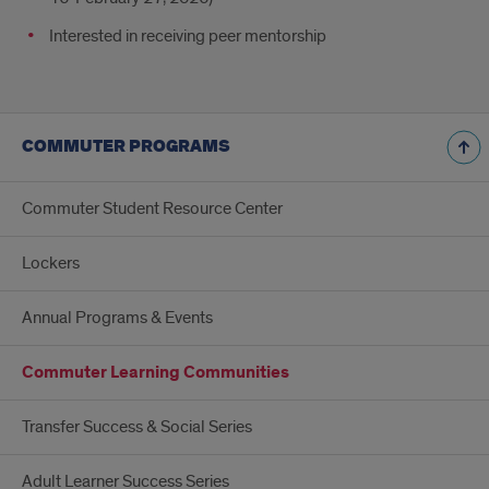
Interested in receiving peer mentorship
COMMUTER PROGRAMS
Commuter Student Resource Center
Lockers
Annual Programs & Events
Commuter Learning Communities
Transfer Success & Social Series
Adult Learner Success Series