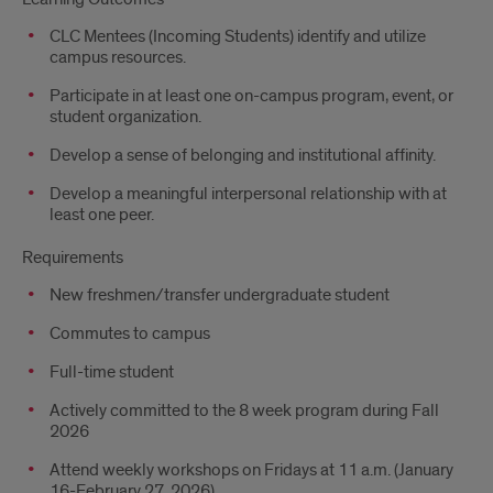
CLC Mentees (Incoming Students) identify and utilize
campus resources.
Participate in at least one on-campus program, event, or
student organization.
Develop a sense of belonging and institutional affinity.
Develop a meaningful interpersonal relationship with at
least one peer.
Requirements
New freshmen/transfer undergraduate student
Commutes to campus
Full-time student
Actively committed to the 8 week program during Fall
2026
Attend weekly workshops on Fridays at 11 a.m. (January
16-February 27, 2026)