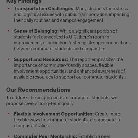
Key Findings
Transportation Challenges:
Many students face stress
and logistical issues with public transportation, impacting
their daily routines and campus engagement.
Sense of Belonging:
While a significant portion of
students feel connected to UIC, there's room for
improvement, especially in fostering stronger connections
between commuter students and campus life.
Support and Resources:
The report emphasizes the
importance of commuter-friendly spaces, flexible
involvement opportunities, and enhanced awareness of
available resources to support our commuter students.
Our Recommendations
To address the unique needs of commuter students, we
propose several long-term goals:
Flexible Involvement Opportunities:
Create more
flexible ways for commuter students to participate in
campus activities.
Commuter Peer Mentorship:
Establish a peer