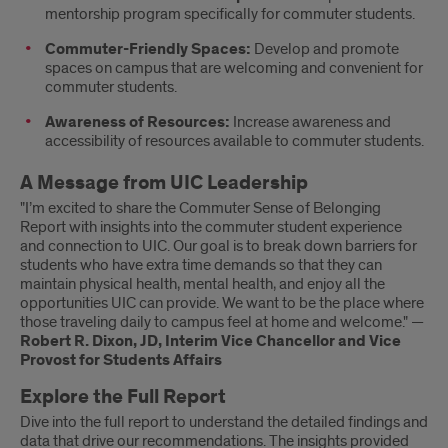
mentorship program specifically for commuter students.
Commuter-Friendly Spaces:
Develop and promote
spaces on campus that are welcoming and convenient for
commuter students.
Awareness of Resources:
Increase awareness and
accessibility of resources available to commuter students.
A Message from UIC Leadership
"I’m excited to share the Commuter Sense of Belonging
Report with insights into the commuter student experience
and connection to UIC. Our goal is to break down barriers for
students who have extra time demands so that they can
maintain physical health, mental health, and enjoy all the
opportunities UIC can provide. We want to be the place where
those traveling daily to campus feel at home and welcome." —
Robert R. Dixon, JD, Interim Vice Chancellor and Vice
Provost for Students Affairs
Explore the Full Report
Dive into the full report to understand the detailed findings and
data that drive our recommendations. The insights provided