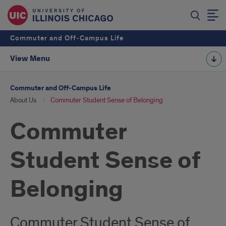
Commuter and Off‑Campus Life
View Menu
Commuter and Off‑Campus Life
About Us
Commuter Student Sense of Belonging
Commuter
Student Sense of
Belonging
Commuter Student Sense of