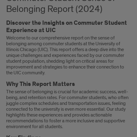
Belonging Report (2024)
Discover the Insights on Commuter Student
Experience at UIC
Welcome to our comprehensive report on the sense of
belonging among commuter students at the University of
Illinois Chicago (UIC). This report offers a deep dive into the
unique challenges and experiences faced by our commuter
student population, shedding light on critical areas for
improvement and strategies to enhance their connection to
the UIC community.
Why This Report Matters
The sense of belonging is crucial for academic success, well-
being, and retention rates. For commuter students, who often
juggle complex schedules and transportation issues, feeling
connected to the university is even more essential. Our study
highlights these experiences and provides actionable
recommendations to foster a more inclusive and supportive
environment for all students.