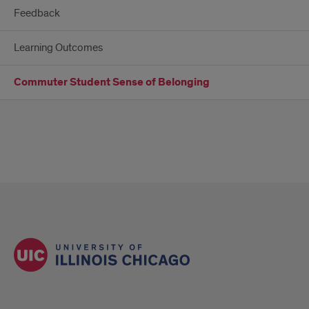
Feedback
Learning Outcomes
Commuter Student Sense of Belonging