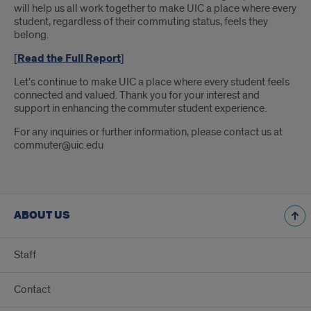
will help us all work together to make UIC a place where every
student, regardless of their commuting status, feels they
belong.
[
Read the Full Report
]
Let's continue to make UIC a place where every student feels
connected and valued. Thank you for your interest and
support in enhancing the commuter student experience.
For any inquiries or further information, please contact us at
commuter@uic.edu
ABOUT US
Staff
Contact