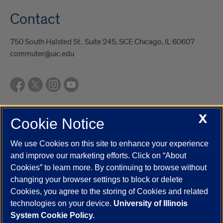
Contact
750 South Halsted St.. Suite 245, SCE Chicago, IL 60607
commuter@uic.edu
X
Cookie Notice
UIC.edu
Academic Calendar
Athletics
Campus Directory
Disability Resources
Emergency Information
Event Calendar
We use Cookies on this site to enhance your experience
Job Openings
Library
Maps
UIC Safe Mobile App
and improve our marketing efforts. Click on “About
UIC Today
UI Health
Veterans Affairs
Report a Concern
Cookies” to learn more. By continuing to browse without
changing your browser settings to block or delete
Cookies, you agree to the storing of Cookies and related
Powered by Red 3.0.51
technologies on your device.
University of Illinois
This site is protected by reCAPTCHA and the Google
Privacy Policy
System Cookie Policy.